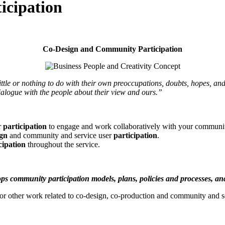
icipation
Co-Design and Community Participation
tle or nothing to do with
their own preoccupations, doubts, hopes, and 
dialogue with the people about their view and ours.”
r
participation
to engage and work collaboratively with your communit
ign
and community and service user
participation
.
cipation
throughout the service.
lops community participation models, plans, policies and processes, an
am or other work related to co-design, co-production and community and 