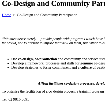
Co-Design and Community Part
Home
>
Co-Design and Community Participation
“We must never merely….provide people with programs which have lit
the world, nor to attempt to impose that view on them, but rather to 
Use
co-design, co-production
and community and service use
Develop a framework, processes and skills for
genuine co-des
Develop strategies to foster commitment and a
culture of parti
Affirm facilitates co-design processes, deve
To organise the facilitation of a co-design process, a training progr
Tel. 02 9816 3691