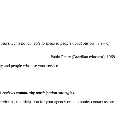
fears… It is not our role to speak to people about
our own view of
Paulo Freire (Brazilian educator), 1968
y and people who use your service.
d reviews community participation strategies.
service user participation for your agency or community contact us on: