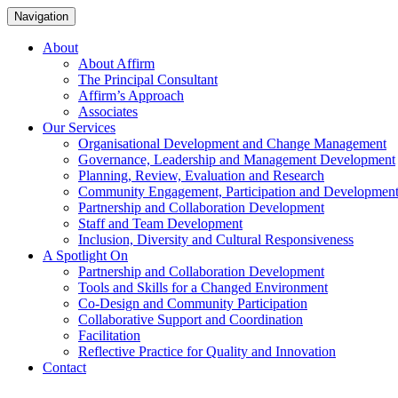
Navigation
About
About Affirm
The Principal Consultant
Affirm’s Approach
Associates
Our Services
Organisational Development and Change Management
Governance, Leadership and Management Development
Planning, Review, Evaluation and Research
Community Engagement, Participation and Developmen
Partnership and Collaboration Development
Staff and Team Development
Inclusion, Diversity and Cultural Responsiveness
A Spotlight On
Partnership and Collaboration Development
Tools and Skills for a Changed Environment
Co-Design and Community Participation
Collaborative Support and Coordination
Facilitation
Reflective Practice for Quality and Innovation
Contact