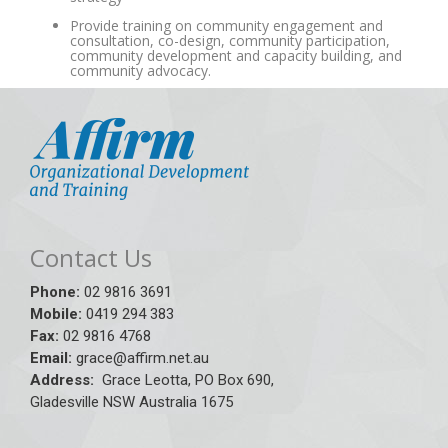
Provide training on community engagement and
consultation, co-design, community participation,
community development and capacity building, and
community advocacy.
Contact Us
Phone:
02 9816 3691
Mobile:
0419 294 383
Fax:
02 9816 4768
Email:
grace@affirm.net.au
Address:
Grace Leotta, PO Box 690,
Gladesville NSW Australia 1675