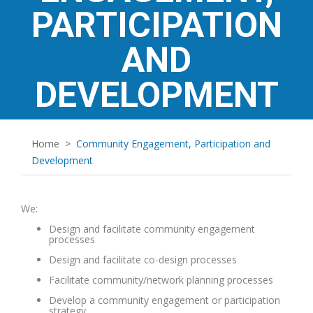
PARTICIPATION
AND
DEVELOPMENT
Home
>
Community Engagement, Participation and
Development
We:
Design and facilitate community engagement
processes
Design and facilitate co-design processes
Facilitate community/network planning processes
Develop a community engagement or participation
strategy