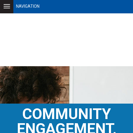
NAVIGATION
COMMUNITY
ENGAGEMENT,